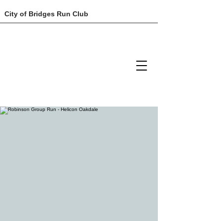
City of Bridges Run Club