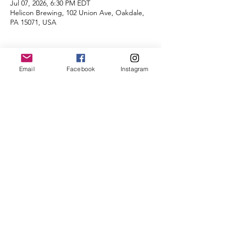
Jul 07, 2026, 6:30 PM EDT
Helicon Brewing, 102 Union Ave, Oakdale,
PA 15071, USA
About the Event
Email
Facebook
Instagram
Distances of 3 & 5 miles!
Plan to stay afterwards to socialize with your 
fellow runners at Helicon!  
We're looking forward to seeing you there.
Share This Event