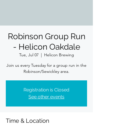
Robinson Group Run
- Helicon Oakdale
Tue, Jul 07
  |  
Helicon Brewing
Join us every Tuesday for a group run in the
Robinson/Sewickley area.
Registration is Closed
See other events
Time & Location