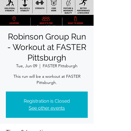
Robinson Group Run
- Workout at FASTER
Pittsburgh
Tue, Jun 09
  |  
FASTER Pittsburgh
This run will be a workout at FASTER
Pittsburgh.
Registration is Closed
See other events