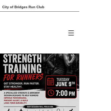
City of Bridges Run Club