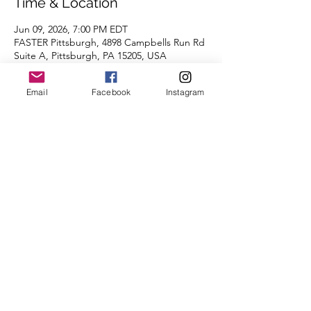
Time & Location
Jun 09, 2026, 7:00 PM EDT
FASTER Pittsburgh, 4898 Campbells Run Rd
Suite A, Pittsburgh, PA 15205, USA
Email
Facebook
Instagram
About the Event
Join us for a workout at FASTER Pittsburgh, 
free to all CoBRC participants!
We're looking forward to seeing you there.
Share This Event