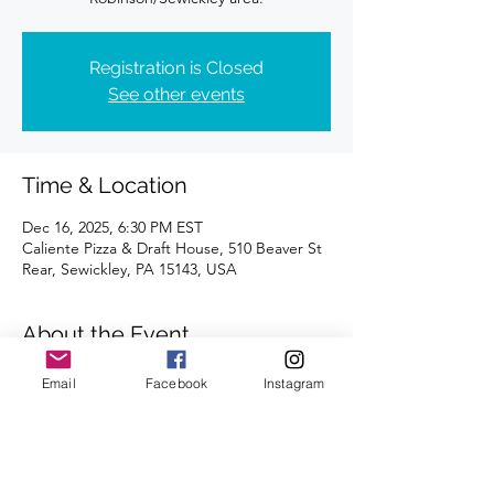
Registration is Closed
See other events
Time & Location
Dec 16, 2025, 6:30 PM EST
Caliente Pizza & Draft House, 510 Beaver St
Rear, Sewickley, PA 15143, USA
About the Event
Distances of 3 & 5 miles!
Email
Facebook
Instagram
We're looking forward to seeing you there.