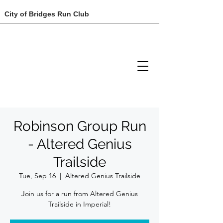
City of Bridges Run Club
Robinson Group Run
- Altered Genius
Trailside
Tue, Sep 16
  |  
Altered Genius Trailside
Join us for a run from Altered Genius
Trailside in Imperial!