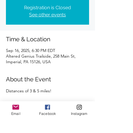
Registration is Closed
See other events
Time & Location
Sep 16, 2025, 6:30 PM EDT
Altered Genius Trailside, 258 Main St,
Imperial, PA 15126, USA
About the Event
Distances of 3 & 5 miles!
Plan to stay afterwards to socialize with your 
fellow runners at Altered Genius!  
Email
Facebook
Instagram
We're looking forward to seeing you there.