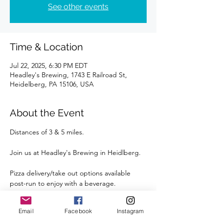
See other events
Time & Location
Jul 22, 2025, 6:30 PM EDT
Headley's Brewing, 1743 E Railroad St,
Heidelberg, PA 15106, USA
About the Event
Distances of 3 & 5 miles.
Join us at Headley's Brewing in Heidlberg.
Pizza delivery/take out options available 
post-run to enjoy with a beverage.
Street parking is available right outside the 
Email
Facebook
Instagram
Brewery.