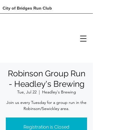
City of Bridges Run Club
Robinson Group Run
- Headley's Brewing
Tue, Jul 22
  |  
Headley's Brewing
Join us every Tuesday for a group run in the
Robinson/Sewickley area.
Registration is Closed