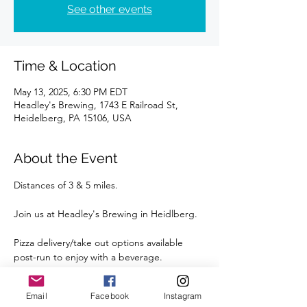
See other events
Time & Location
May 13, 2025, 6:30 PM EDT
Headley's Brewing, 1743 E Railroad St,
Heidelberg, PA 15106, USA
About the Event
Distances of 3 & 5 miles.
Join us at Headley's Brewing in Heidlberg.
Pizza delivery/take out options available 
post-run to enjoy with a beverage.
Street parking is available right outside the 
Email
Facebook
Instagram
Brewery.