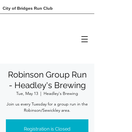
City of Bridges Run Club
Robinson Group Run
- Headley's Brewing
Tue, May 13
  |  
Headley's Brewing
Join us every Tuesday for a group run in the
Robinson/Sewickley area.
Registration is Closed