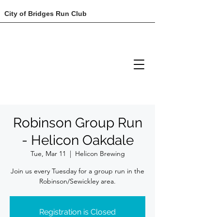
City of Bridges Run Club
Robinson Group Run
- Helicon Oakdale
Tue, Mar 11
  |  
Helicon Brewing
Join us every Tuesday for a group run in the
Robinson/Sewickley area.
Registration is Closed