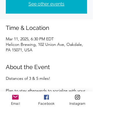
See other events
Time & Location
Mar 11, 2025, 6:30 PM EDT
Helicon Brewing, 102 Union Ave, Oakdale,
PA 15071, USA
About the Event
Distances of 3 & 5 miles!
Plan to stay afterwards to socialize with your 
fellow runners at Helicon!  
Email
Facebook
Instagram
We're looking forward to seeing you there.