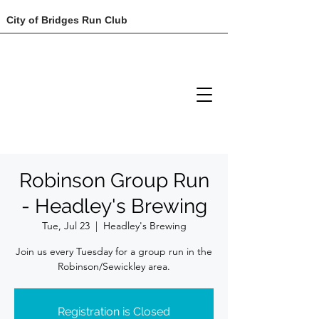
City of Bridges Run Club
Robinson Group Run
- Headley's Brewing
Tue, Jul 23
  |  
Headley's Brewing
Join us every Tuesday for a group run in the
Robinson/Sewickley area.
Registration is Closed