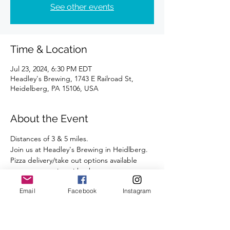
See other events
Time & Location
Jul 23, 2024, 6:30 PM EDT
Headley's Brewing, 1743 E Railroad St,
Heidelberg, PA 15106, USA
About the Event
Distances of 3 & 5 miles.
Join us at Headley's Brewing in Heidlberg.
Pizza delivery/take out options available 
post-run to enjoy with a beverage.
Street parking is available right outside the 
Email
Facebook
Instagram
Brewery.
We're looking forward to seeing you there.