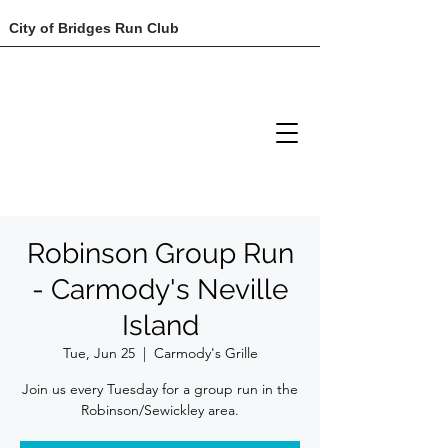
City of Bridges Run Club
Robinson Group Run
- Carmody's Neville
Island
Tue, Jun 25
  |  
Carmody's Grille
Join us every Tuesday for a group run in the
Robinson/Sewickley area.