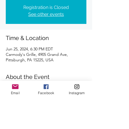
Registration is Closed
See other events
Time & Location
Jun 25, 2024, 6:30 PM EDT
Carmody's Grille, 4905 Grand Ave,
Pittsburgh, PA 15225, USA
About the Event
Distances of 3 & 5 miles 
Email
Facebook
Instagram
We're looking forward to seeing you there.
Share This Event