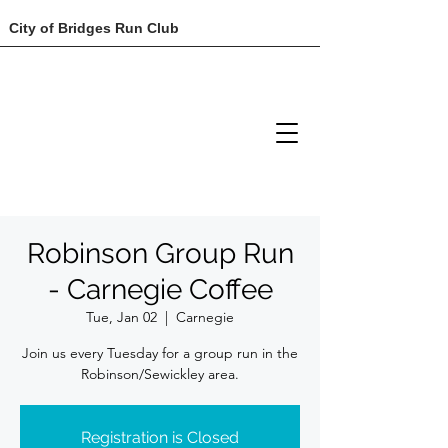
City of Bridges Run Club
Robinson Group Run
- Carnegie Coffee
Tue, Jan 02
  |  
Carnegie
Join us every Tuesday for a group run in the
Robinson/Sewickley area.
Registration is Closed