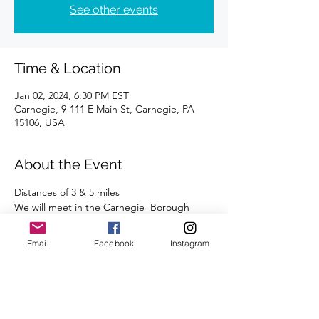
See other events
Time & Location
Jan 02, 2024, 6:30 PM EST
Carnegie, 9-111 E Main St, Carnegie, PA
15106, USA
About the Event
Distances of 3 & 5 miles 
We will meet in the Carnegie  Borough 
parking lot, across from Carnegie Coffee. 
 This lot has free parking after 5:00 PM.
Email
Facebook
Instagram
We're looking forward to seeing you there.