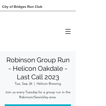
City of Bridges Run Club
Robinson Group Run
- Helicon Oakdale -
Last Call 2023
Tue, Sep 26
  |  
Helicon Brewing
Join us every Tuesday for a group run in the
Robinson/Sewickley area.