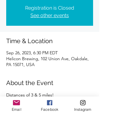
Registration is Closed
See other events
Time & Location
Sep 26, 2023, 6:30 PM EDT
Helicon Brewing, 102 Union Ave, Oakdale,
PA 15071, USA
About the Event
Distances of 3 & 5 miles!
Plan to stay afterwards to socialize with your 
fellow runners at Helicon!  
Email
Facebook
Instagram
We're looking forward to seeing you there.