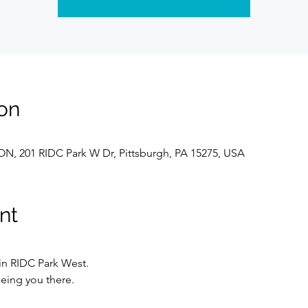
on
, 201 RIDC Park W Dr, Pittsburgh, PA 15275, USA
nt
 in RIDC Park West.
eing you there.