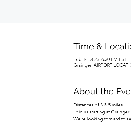
Time & Locati
Feb 14, 2023, 6:30 PM EST
Grainger, AIRPORT LOCATION
About the Eve
Distances of 3 & 5 miles 
Join us starting at Grainger
We're looking forward to se