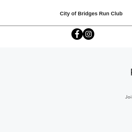
City of Bridges Run Club
Joi