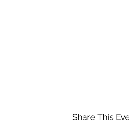
Share This Ev