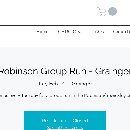
Home
CBRC Gear
FAQs
Group R
Robinson Group Run - Grainge
Tue, Feb 14
  |  
Grainger
n us every Tuesday for a group run in the Robinson/Sewickley a
Registration is Closed
See other events