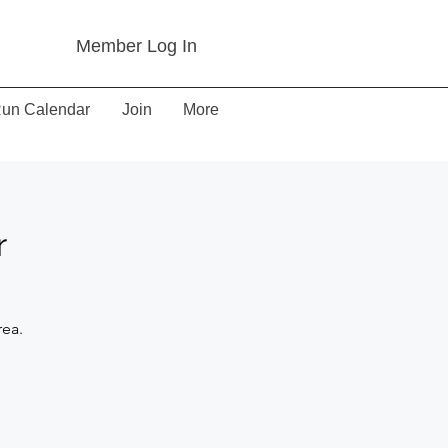
Member Log In
un Calendar
Join
More
r
rea.