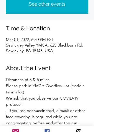
See other events
Time & Location
Mar 01, 2022, 6:30 PM EST
Sewickley Valley YMCA, 625 Blackburn Rd,
Sewickley, PA 15143, USA
About the Event
Distances of 3 & 5 miles 
Please park in YMCA Overflow Lot (paddle 
tennis lot)
We ask that you observe our COVID-19 
protocol:
- If you are not vaccinated, a mask or other 
face covering is required while you are 
congregating before and after the run.
- Observe social distancing.