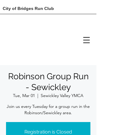
City of Bridges Run Club
Robinson Group Run
- Sewickley
Tue, Mar 01
  |  
Sewickley Valley YMCA
Join us every Tuesday for a group run in the
Robinson/Sewickley area.
Registration is Closed