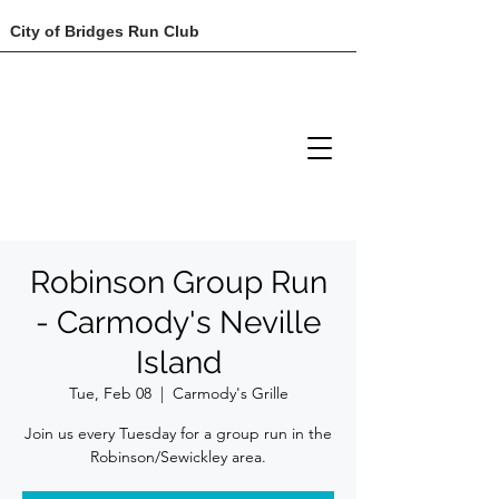
City of Bridges Run Club
Robinson Group Run
- Carmody's Neville
Island
Tue, Feb 08
  |  
Carmody's Grille
Join us every Tuesday for a group run in the
Robinson/Sewickley area.