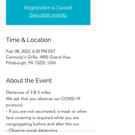
Registration is Closed
See other events
Time & Location
Feb 08, 2022, 6:30 PM EST
Carmody's Grille, 4905 Grand Ave,
Pittsburgh, PA 15225, USA
About the Event
Distances of 3 & 5 miles 
We ask that you observe our COVID-19 
protocol:
- If you are not vaccinated, a mask or other 
face covering is required while you are 
congregating before and after the run.
- Observe social distancing.