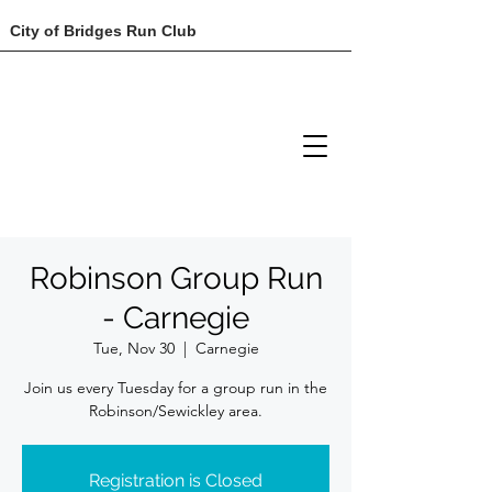
City of Bridges Run Club
Robinson Group Run
- Carnegie
Tue, Nov 30
  |  
Carnegie
Join us every Tuesday for a group run in the
Robinson/Sewickley area.
Registration is Closed