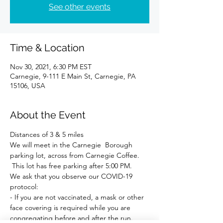
See other events
Time & Location
Nov 30, 2021, 6:30 PM EST
Carnegie, 9-111 E Main St, Carnegie, PA
15106, USA
About the Event
Distances of 3 & 5 miles 
We will meet in the Carnegie  Borough 
parking lot, across from Carnegie Coffee. 
 This lot has free parking after 5:00 PM.
We ask that you observe our COVID-19 
protocol:
- If you are not vaccinated, a mask or other 
face covering is required while you are 
congregating before and after the run.