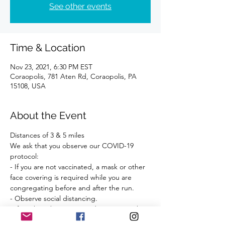
See other events
Time & Location
Nov 23, 2021, 6:30 PM EST
Coraopolis, 781 Aten Rd, Coraopolis, PA
15108, USA
About the Event
Distances of 3 & 5 miles 
We ask that you observe our COVID-19 
protocol:
- If you are not vaccinated, a mask or other 
face covering is required while you are 
congregating before and after the run.
- Observe social distancing.
- If you have been exposed to anyone who 
has tested positive for COVID-19 within the 