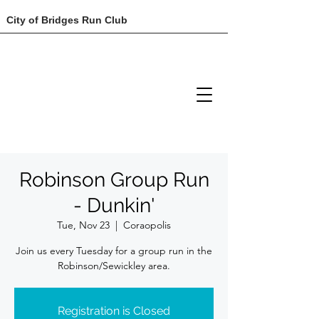
City of Bridges Run Club
Robinson Group Run
- Dunkin'
Tue, Nov 23
  |  
Coraopolis
Join us every Tuesday for a group run in the
Robinson/Sewickley area.
Registration is Closed