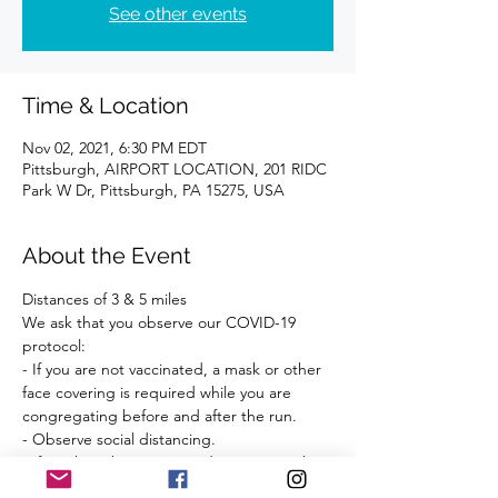
See other events
Time & Location
Nov 02, 2021, 6:30 PM EDT
Pittsburgh, AIRPORT LOCATION, 201 RIDC
Park W Dr, Pittsburgh, PA 15275, USA
About the Event
Distances of 3 & 5 miles 
We ask that you observe our COVID-19 
protocol:
- If you are not vaccinated, a mask or other 
face covering is required while you are 
congregating before and after the run.
- Observe social distancing.
- If you have been exposed to anyone who 
has tested positive for COVID-19 within the 