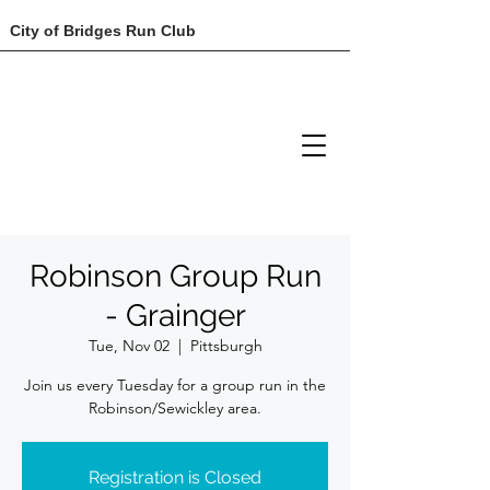
City of Bridges Run Club
Robinson Group Run
- Grainger
Tue, Nov 02
  |  
Pittsburgh
Join us every Tuesday for a group run in the
Robinson/Sewickley area.
Registration is Closed