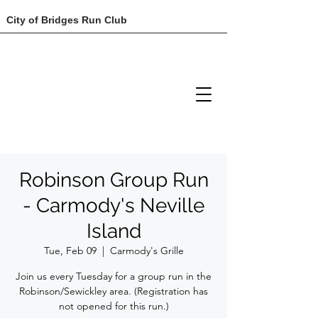
City of Bridges Run Club
Robinson Group Run
- Carmody's Neville
Island
Tue, Feb 09
  |  
Carmody's Grille
Join us every Tuesday for a group run in the
Robinson/Sewickley area. (Registration has
not opened for this run.)