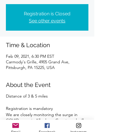
Registration is Closed
See other events
Time & Location
Feb 09, 2021, 6:30 PM EST
Carmody's Grille, 4905 Grand Ave,
Pittsburgh, PA 15225, USA
About the Event
Distance of 3 & 5 miles
Registration is mandatory
We are closely monitoring the surge in
COVID cases in Allegheny County and will
comply with all State and Local guidelines.
Email
Facebook
Instagram