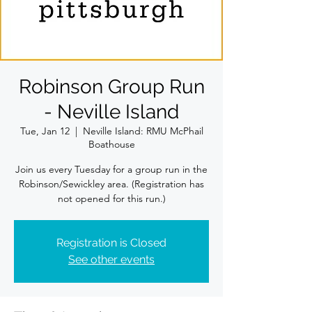
Robinson Group Run
- Neville Island
Tue, Jan 12
  |  
Neville Island: RMU McPhail
Boathouse
Join us every Tuesday for a group run in the
Robinson/Sewickley area. (Registration has
not opened for this run.)
Registration is Closed
See other events