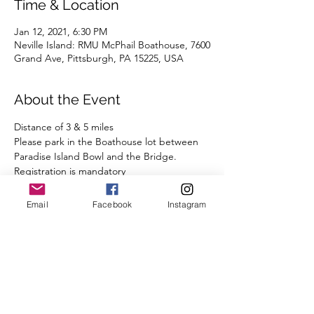
Time & Location
Jan 12, 2021, 6:30 PM
Neville Island: RMU McPhail Boathouse, 7600
Grand Ave, Pittsburgh, PA 15225, USA
About the Event
Distance of 3 & 5 miles 
Please park in the Boathouse lot between 
Paradise Island Bowl and the Bridge.
Registration is mandatory
We are closely monitoring the surge in 
COVID cases in Allegheny County and will 
Email
Facebook
Instagram
comply with all State and Local guidelines.
We ask that you observe our COVID-19 
protocol:
- A mask or other face covering is required 
while you are congregating before and 
after the run, when you are less than 6' 
from other runners.  