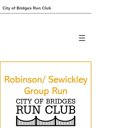
City of Bridges Run Club