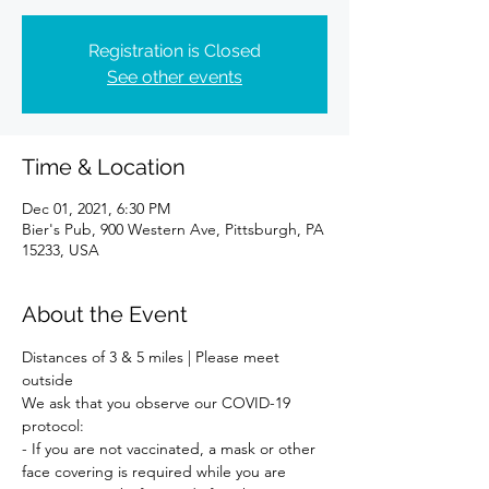
Registration is Closed
See other events
Time & Location
Dec 01, 2021, 6:30 PM
Bier's Pub, 900 Western Ave, Pittsburgh, PA
15233, USA
About the Event
Distances of 3 & 5 miles | Please meet 
outside 
We ask that you observe our COVID-19 
protocol:
- If you are not vaccinated, a mask or other 
face covering is required while you are 