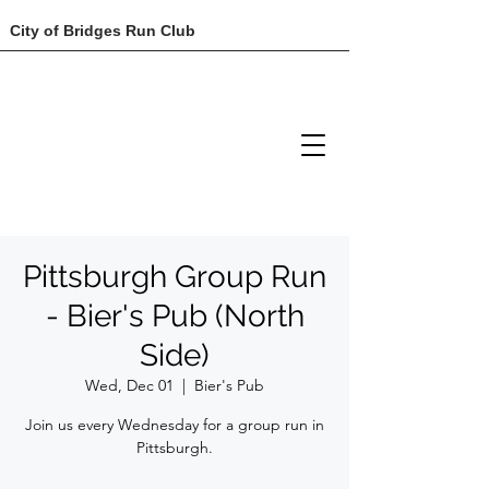
City of Bridges Run Club
Pittsburgh Group Run
- Bier's Pub (North
Side)
Wed, Dec 01
  |  
Bier's Pub
Join us every Wednesday for a group run in
Pittsburgh.