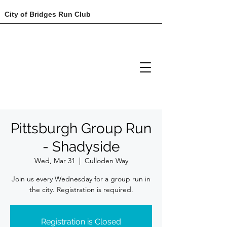
City of Bridges Run Club
Pittsburgh Group Run
- Shadyside
Wed, Mar 31
  |  
Culloden Way
Join us every Wednesday for a group run in
the city. Registration is required.
Registration is Closed