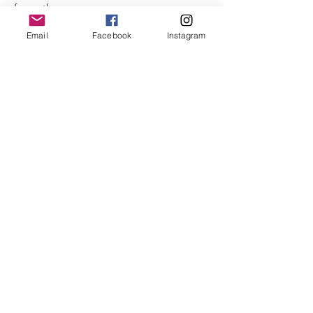
from other runners.  
- Observe social distancing.
Email
Facebook
Instagram
- If you have been exposed to anyone who 
has tested positive for COVID-19 within the 
last 14 days, please do not attend.
Read More >
Share This Event
©2025 by City of Bridges Run Club. Proudly created with
Wix.com