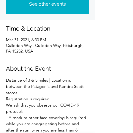
See other events
Time & Location
Mar 31, 2021, 6:30 PM
Culloden Way , Culloden Way, Pittsburgh,
PA 15232, USA
About the Event
Distance of 3 & 5 miles | Location is 
between the Patagonia and Kendra Scott 
stores. | 
Registration is required. 
We ask that you observe our COVID-19 
protocol:
- A mask or other face covering is required 
while you are congregating before and 
after the run, when you are less than 6' 