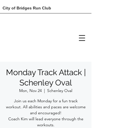
City of Bridges Run Club
Monday Track Attack |
Schenley Oval
Mon, Nov 24
  |  
Schenley Oval
Join us each Monday for a fun track
workout. All abilities and paces are welcome
and encouraged!
Coach Kim will lead everyone through the