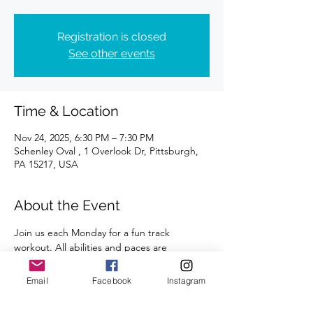
Registration is closed
See other events
Time & Location
Nov 24, 2025, 6:30 PM – 7:30 PM
Schenley Oval , 1 Overlook Dr, Pittsburgh,
PA 15217, USA
About the Event
Join us each Monday for a fun track 
workout. All abilities and paces are 
welcome. 
Email
Facebook
Instagram
A certified coach will guide you through 
the workouts. 