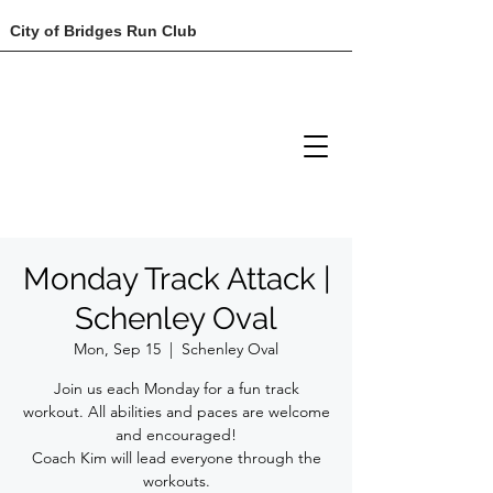
City of Bridges Run Club
Monday Track Attack |
Schenley Oval
Mon, Sep 15
  |  
Schenley Oval
Join us each Monday for a fun track
workout. All abilities and paces are welcome
and encouraged!
Coach Kim will lead everyone through the