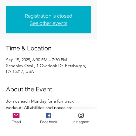
Registration is closed
See other events
Time & Location
Sep 15, 2025, 6:30 PM – 7:30 PM
Schenley Oval , 1 Overlook Dr, Pittsburgh,
PA 15217, USA
About the Event
Join us each Monday for a fun track 
workout. All abilities and paces are 
welcome. 
Email
Facebook
Instagram
A certified coach will guide you through 
the workouts. 