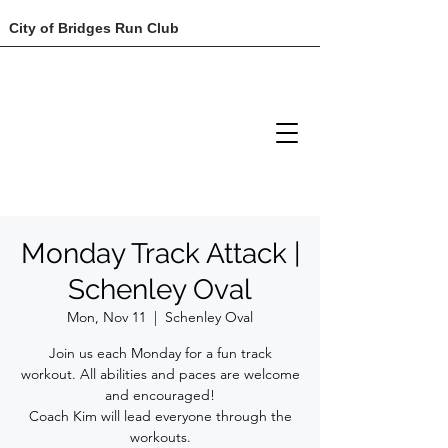
City of Bridges Run Club
Monday Track Attack |
Schenley Oval
Mon, Nov 11
  |  
Schenley Oval
Join us each Monday for a fun track
workout. All abilities and paces are welcome
and encouraged!
Coach Kim will lead everyone through the