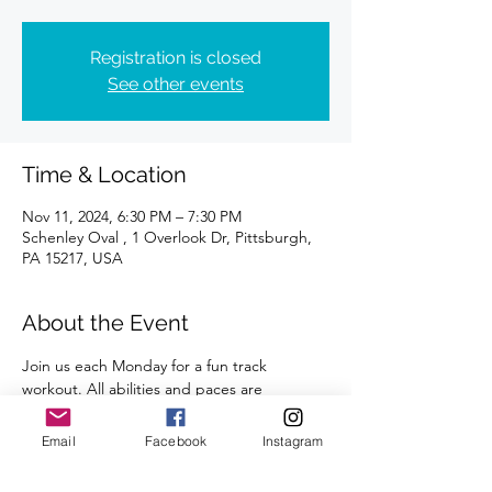
Registration is closed
See other events
Time & Location
Nov 11, 2024, 6:30 PM – 7:30 PM
Schenley Oval , 1 Overlook Dr, Pittsburgh,
PA 15217, USA
About the Event
Join us each Monday for a fun track 
workout. All abilities and paces are 
welcome. 
Email
Facebook
Instagram
A certified coach will guide you through 
the workouts. 