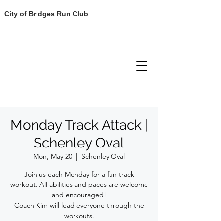
City of Bridges Run Club
Monday Track Attack |
Schenley Oval
Mon, May 20
  |  
Schenley Oval
Join us each Monday for a fun track
workout. All abilities and paces are welcome
and encouraged!
Coach Kim will lead everyone through the