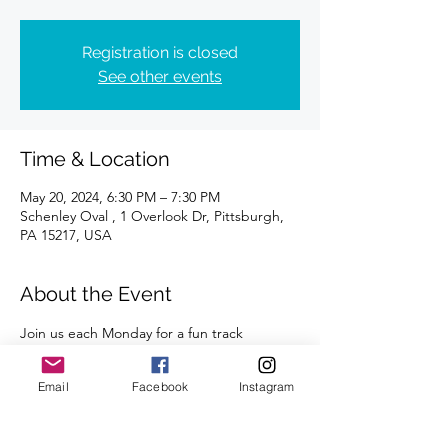
Registration is closed
See other events
Time & Location
May 20, 2024, 6:30 PM – 7:30 PM
Schenley Oval , 1 Overlook Dr, Pittsburgh,
PA 15217, USA
About the Event
Join us each Monday for a fun track 
workout. All abilities and paces are 
welcome. 
Email
Facebook
Instagram
A certified coach will guide you through 
the workouts. 