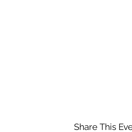
Share This Ev