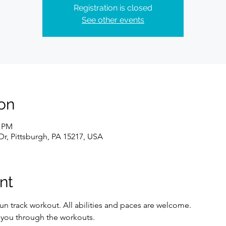
Registration is closed
See other events
on
0 PM
Dr, Pittsburgh, PA 15217, USA
nt
un track workout. All abilities and paces are welcome. 
e you through the workouts. 