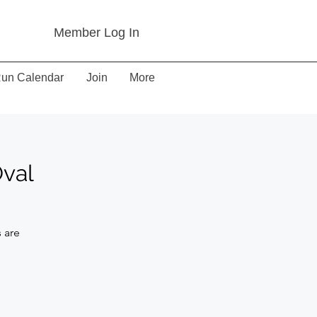
Member Log In
un Calendar
Join
More
Oval
 are