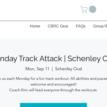
Home
CBRC Gear
FAQs
Group R
day Track Attack | Schenley 
Mon, Sep 11
  |  
Schenley Oval
n us each Monday for a fun track workout. All abilities and paces
welcome and encouraged!