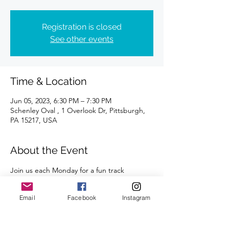
Registration is closed
See other events
Time & Location
Jun 05, 2023, 6:30 PM – 7:30 PM
Schenley Oval , 1 Overlook Dr, Pittsburgh,
PA 15217, USA
About the Event
Join us each Monday for a fun track 
workout. All abilities and paces are 
welcome. 
Email
Facebook
Instagram
A certified coach will guide you through 
the workouts. 