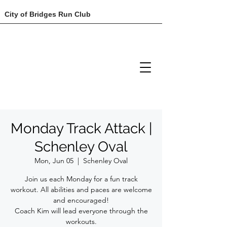
City of Bridges Run Club
Monday Track Attack |
Schenley Oval
Mon, Jun 05
  |  
Schenley Oval
Join us each Monday for a fun track
workout. All abilities and paces are welcome
and encouraged!
Coach Kim will lead everyone through the