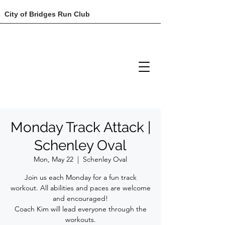
City of Bridges Run Club
Monday Track Attack |
Schenley Oval
Mon, May 22
  |  
Schenley Oval
Join us each Monday for a fun track
workout. All abilities and paces are welcome
and encouraged!
Coach Kim will lead everyone through the