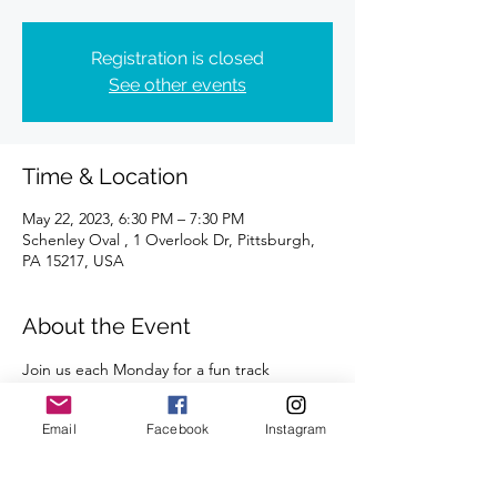
Registration is closed
See other events
Time & Location
May 22, 2023, 6:30 PM – 7:30 PM
Schenley Oval , 1 Overlook Dr, Pittsburgh,
PA 15217, USA
About the Event
Join us each Monday for a fun track 
workout. All abilities and paces are 
welcome. 
Email
Facebook
Instagram
A certified coach will guide you through 
the workouts. 