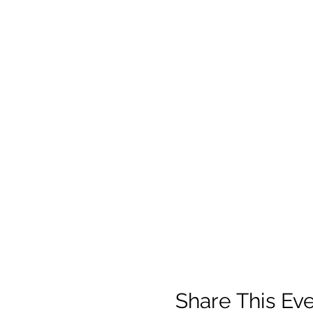
Share This Ev