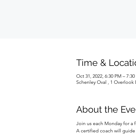
Time & Locati
Oct 31, 2022, 6:30 PM – 7:3
Schenley Oval , 1 Overlook 
About the Eve
Join us each Monday for a f
A certified coach will guid