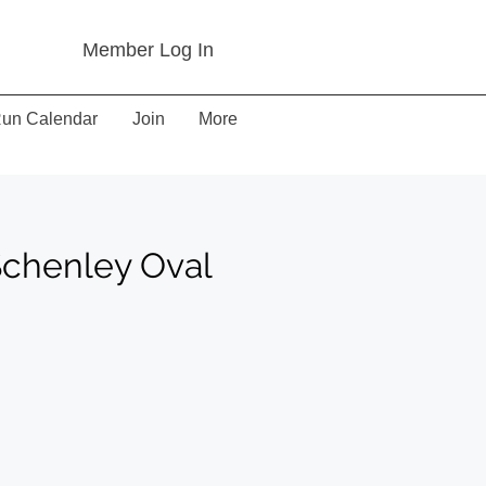
Member Log In
un Calendar
Join
More
Schenley Oval