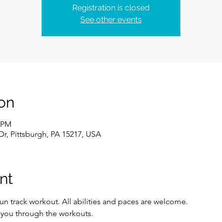
Registration is closed
See other events
on
0 PM
Dr, Pittsburgh, PA 15217, USA
nt
un track workout. All abilities and paces are welcome. 
e you through the workouts. 