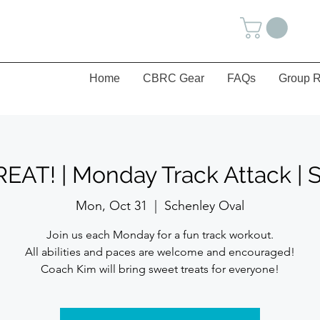
Home
CBRC Gear
FAQs
Group R
AT! | Monday Track Attack | 
Mon, Oct 31
  |  
Schenley Oval
Join us each Monday for a fun track workout.
All abilities and paces are welcome and encouraged!
Coach Kim will bring sweet treats for everyone!