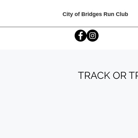
City of Bridges Run Club
TRACK OR TRE