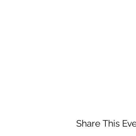
Share This Ev