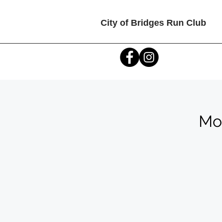
City of Bridges Run Club
Mon