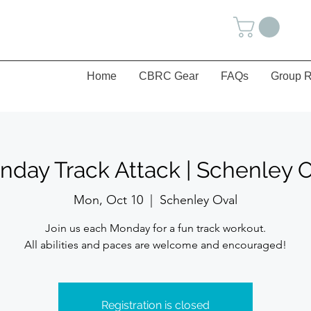
Home
CBRC Gear
FAQs
Group R
day Track Attack | Schenley 
Mon, Oct 10
  |  
Schenley Oval
Join us each Monday for a fun track workout.
All abilities and paces are welcome and encouraged!
Registration is closed