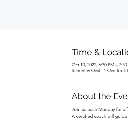
Time & Locati
Oct 10, 2022, 6:30 PM – 7:3
Schenley Oval , 1 Overlook 
About the Eve
Join us each Monday for a f
A certified coach will guid