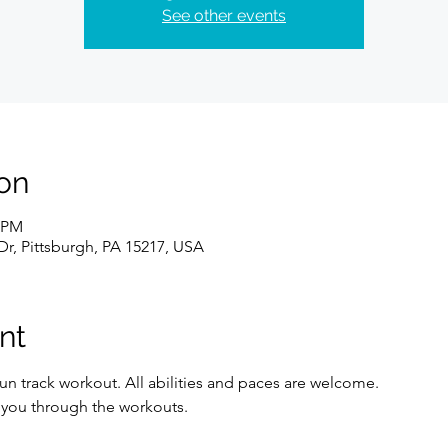
See other events
on
0 PM
Dr, Pittsburgh, PA 15217, USA
nt
un track workout. All abilities and paces are welcome. 
e you through the workouts. 