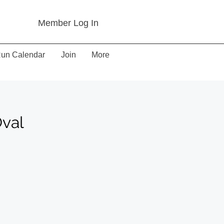
Member Log In
un Calendar
Join
More
Oval