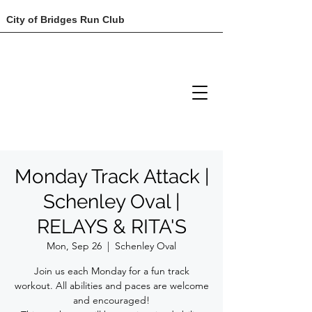
City of Bridges Run Club
Monday Track Attack |
Schenley Oval |
RELAYS & RITA'S
Mon, Sep 26
  |  
Schenley Oval
Join us each Monday for a fun track
workout. All abilities and paces are welcome
and encouraged!