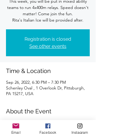
This week, you will be put in mixed ability
teams to run 4x400m relays. Speed doesn't
matter! Come join the fun.
Rita's Italian Ice will be provided after.
Registration is closed
See other events
Time & Location
Sep 26, 2022, 6:30 PM – 7:30 PM
Schenley Oval , 1 Overlook Dr, Pittsburgh,
PA 15217, USA
About the Event
Join us each Monday for a fun track 
workout. All abilities and paces are 
Email
Facebook
Instagram