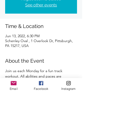
See other events
Time & Location
Jun 13, 2022, 6:30 PM
Schenley Oval , 1 Overlook Dr, Pittsburgh,
PA 15217, USA
About the Event
Join us each Monday for a fun track 
workout. All abilities and paces are 
welcome. 
A certified coach will guide you through 
Email
Facebook
Instagram
the workouts. 