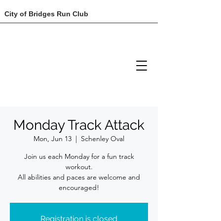
City of Bridges Run Club
Monday Track Attack
Mon, Jun 13
  |  
Schenley Oval
Join us each Monday for a fun track
workout.
All abilities and paces are welcome and
encouraged!
Registration is closed