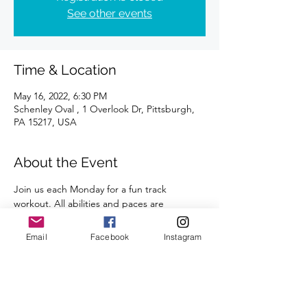
See other events
Time & Location
May 16, 2022, 6:30 PM
Schenley Oval , 1 Overlook Dr, Pittsburgh,
PA 15217, USA
About the Event
Join us each Monday for a fun track 
workout. All abilities and paces are 
welcome. 
A certified coach will guide you through 
Email
Facebook
Instagram
the workouts. 