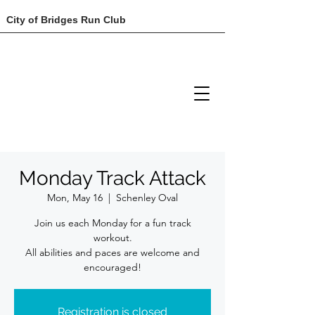
City of Bridges Run Club
Monday Track Attack
Mon, May 16
  |  
Schenley Oval
Join us each Monday for a fun track
workout.
All abilities and paces are welcome and
encouraged!
Registration is closed