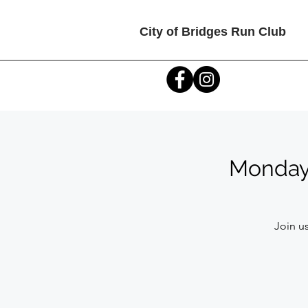
City of Bridges Run Club
Monday C
Join us