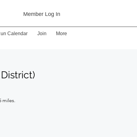
Member Log In
un Calendar
Join
More
District)
5 miles.