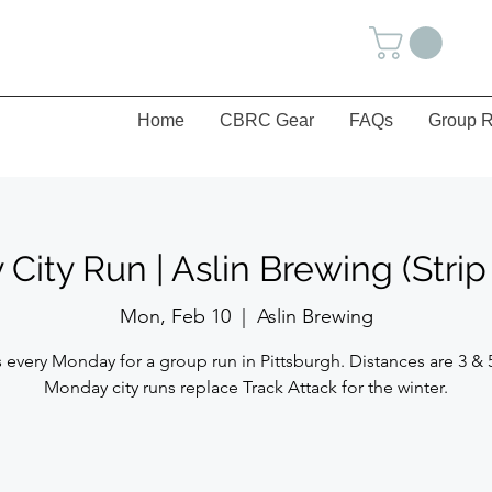
Home
CBRC Gear
FAQs
Group R
ity Run | Aslin Brewing (Strip 
Mon, Feb 10
  |  
Aslin Brewing
 every Monday for a group run in Pittsburgh. Distances are 3 & 
Monday city runs replace Track Attack for the winter.