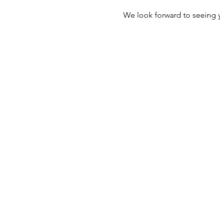
We look forward to seeing 