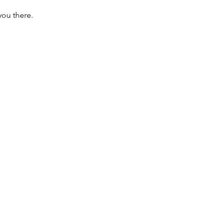
you there.