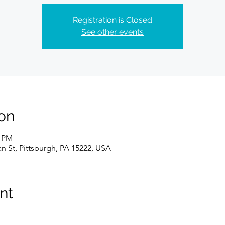
Registration is Closed
See other events
on
0 PM
n St, Pittsburgh, PA 15222, USA
nt