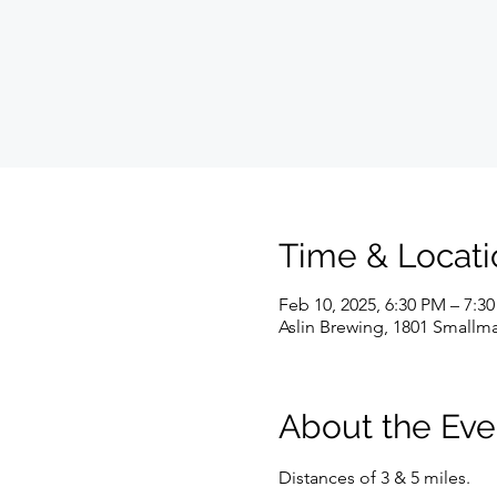
Time & Locati
Feb 10, 2025, 6:30 PM – 7:3
Aslin Brewing, 1801 Smallma
About the Eve
Distances of 3 & 5 miles.