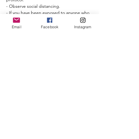
- Observe social distancing.
- If you have been exposed to anyone who 
has tested positive for COVID-19 within the 
last 14 days, please do not attend.
Email
Facebook
Instagram
- If you are not feeling well, do not attend.
Please review the 
CBRC COVID-19 protocol 
and guidelines
. 
Read More >
Share This Event
©2025 by City of Bridges Run Club. Proudly created with