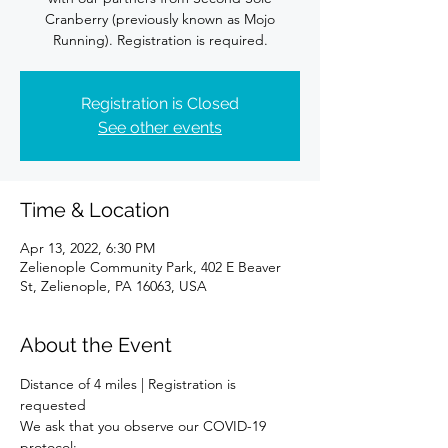
Cranberry (previously known as Mojo
Running). Registration is required.
Registration is Closed
See other events
Time & Location
Apr 13, 2022, 6:30 PM
Zelienople Community Park, 402 E Beaver
St, Zelienople, PA 16063, USA
About the Event
Distance of 4 miles | Registration is 
requested
We ask that you observe our COVID-19 
protocol: