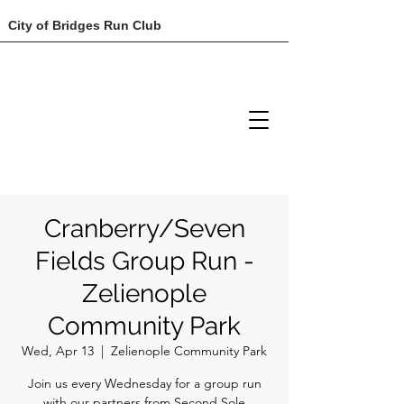
City of Bridges Run Club
Cranberry/Seven
Fields Group Run -
Zelienople
Community Park
Wed, Apr 13
  |  
Zelienople Community Park
Join us every Wednesday for a group run
with our partners from Second Sole