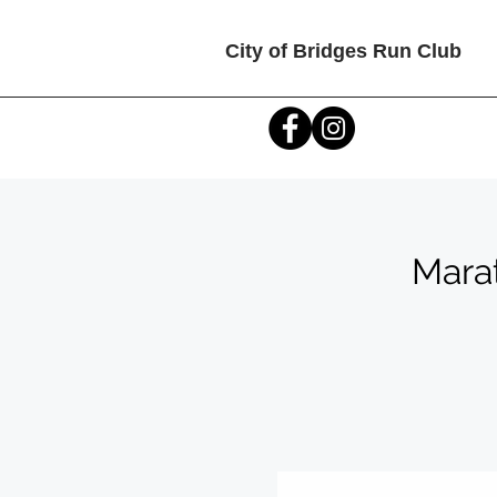
City of Bridges Run Club
Mara