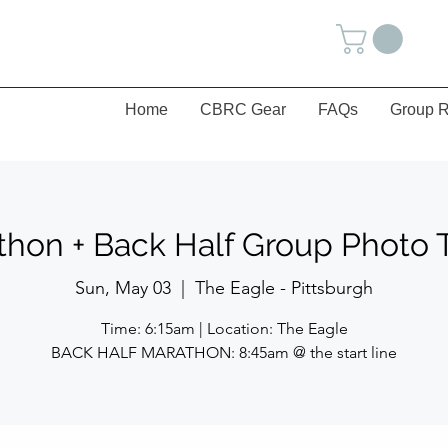
Home
CBRC Gear
FAQs
Group R
thon + Back Half Group Photo 
Sun, May 03
  |  
The Eagle - Pittsburgh
Time: 6:15am | Location: The Eagle
BACK HALF MARATHON: 8:45am @ the start line