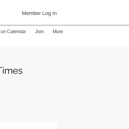
Member Log In
un Calendar
Join
More
Times