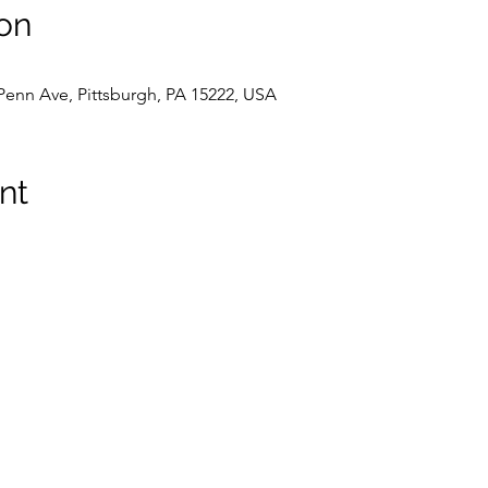
on
 Penn Ave, Pittsburgh, PA 15222, USA
nt