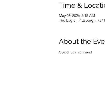
Time & Locati
May 03, 2026, 6:15 AM
The Eagle - Pittsburgh, 737
About the Eve
Good luck, runners!