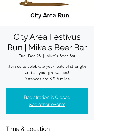
City Area Festivus
Run | Mike's Beer Bar
Tue, Dec 23
  |  
Mike's Beer Bar
Join us to celebrate your feats of strength
and air your greivances!
Distances are 3 & 5 miles.
Registration is Closed
See other events
Time & Location