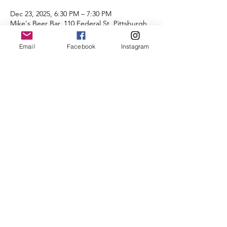
Dec 23, 2025, 6:30 PM – 7:30 PM
Mike's Beer Bar, 110 Federal St, Pittsburgh,
PA 15212, USA
Email
Facebook
Instagram
About the Event
Distances of 3 & 5 miles.
We look forward to seeing you there.
Share This Event
©2025 by City of Bridges Run Club. Proudly created with