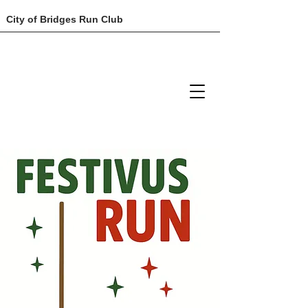
City of Bridges Run Club