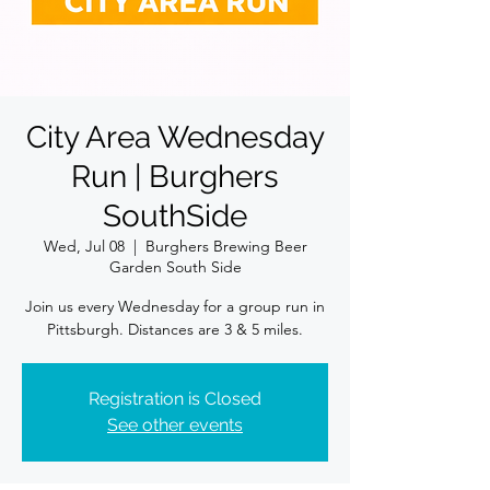
City Area Wednesday
Run | Burghers
SouthSide
Wed, Jul 08
  |  
Burghers Brewing Beer
Garden South Side
Join us every Wednesday for a group run in
Pittsburgh. Distances are 3 & 5 miles.
Registration is Closed
See other events