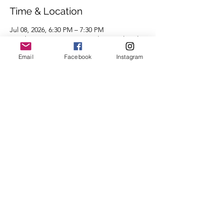
Time & Location
Jul 08, 2026, 6:30 PM – 7:30 PM
Burghers Brewing Beer Garden South Side,
46 S 4th St, Pittsburgh, PA 15219, USA
Email
Facebook
Instagram
About the Event
Distances of 3 & 5 miles.
We look forward to seeing you there.
Share This Event