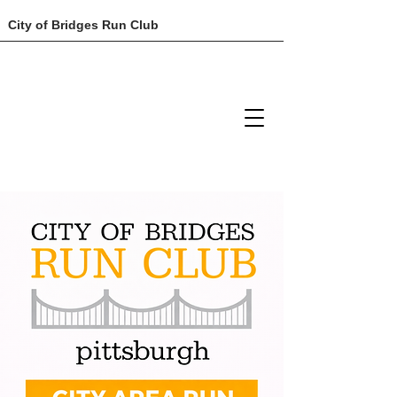
City of Bridges Run Club