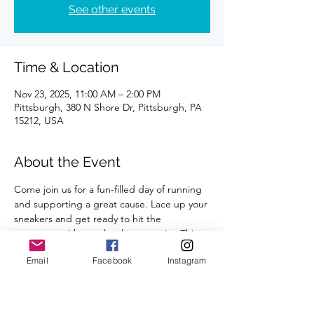
See other events
Time & Location
Nov 23, 2025, 11:00 AM – 2:00 PM
Pittsburgh, 380 N Shore Dr, Pittsburgh, PA
15212, USA
About the Event
Come join us for a fun-filled day of running 
and supporting a great cause. Lace up your 
sneakers and get ready to hit the 
pavement with your local community. This 
in-person event will take place at Tequila 
Email
Facebook
Instagram
Cowboy, so get ready for a scenic route 
and a post-run celebration.