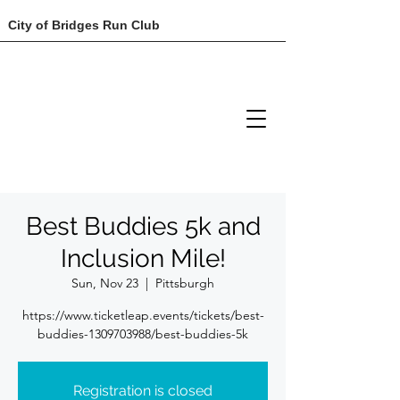
City of Bridges Run Club
Best Buddies 5k and
Inclusion Mile!
Sun, Nov 23
  |  
Pittsburgh
https://www.ticketleap.events/tickets/best-
buddies-1309703988/best-buddies-5k
Registration is closed