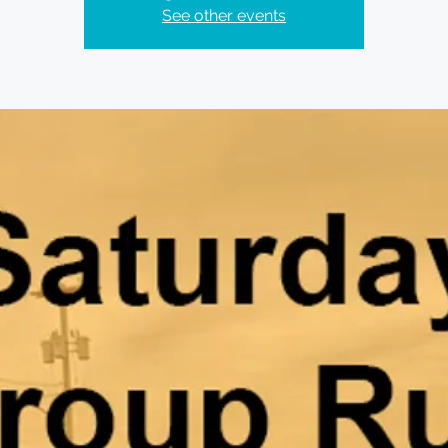
See other events