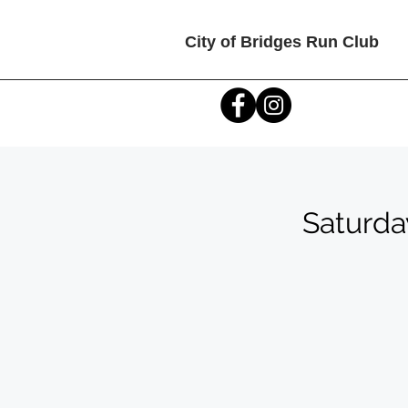
City of Bridges Run Club
Saturda