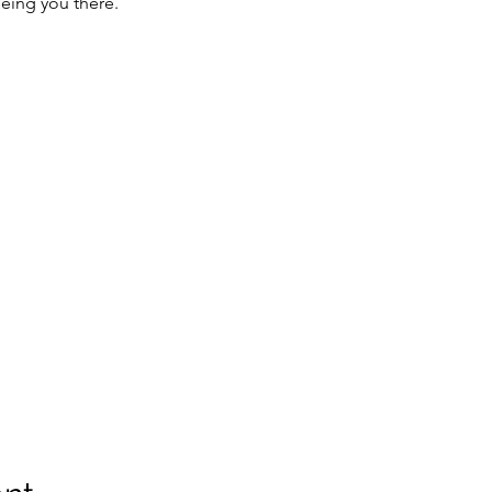
eing you there.