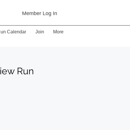
Member Log In
un Calendar
Join
More
view Run