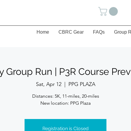
Home
CBRC Gear
FAQs
Group R
y Group Run | P3R Course Pre
Sat, Apr 12
  |  
PPG PLAZA
Distances: 5K, 11-miles, 20-miles
New location: PPG Plaza
Registration is Closed