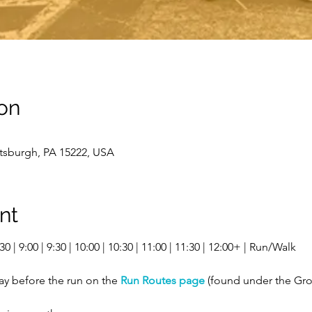
on
ttsburgh, PA 15222, USA
nt
0 | 9:00 | 9:30 | 10:00 | 10:30 | 11:00 | 11:30 | 12:00+ | Run/Walk
ay before the run on the 
Run Routes page
 (found under the Gro