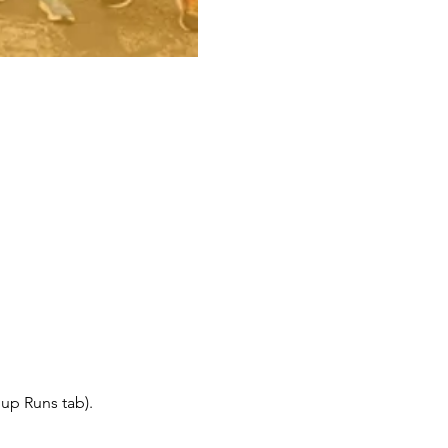
up Runs tab).