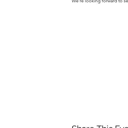
We're looking forward to se