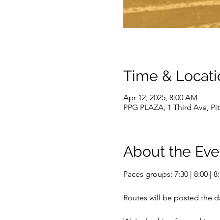
Time & Locati
Apr 12, 2025, 8:00 AM
PPG PLAZA, 1 Third Ave, Pi
About the Eve
Paces groups: 7:30 | 8:00 | 8:3
Routes will be posted the d