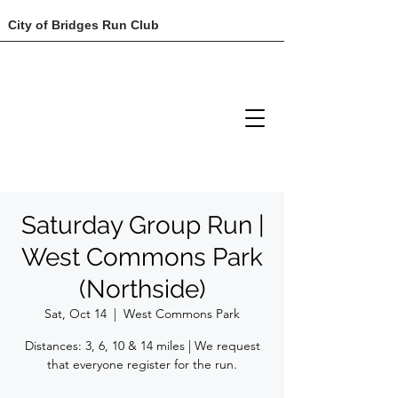
City of Bridges Run Club
Saturday Group Run |
West Commons Park
(Northside)
Sat, Oct 14
  |  
West Commons Park
Distances: 3, 6, 10 & 14 miles | We request
that everyone register for the run.