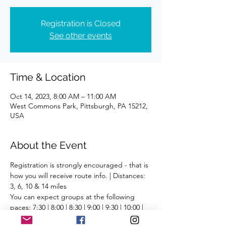
Registration is Closed
See other events
Time & Location
Oct 14, 2023, 8:00 AM – 11:00 AM
West Commons Park, Pittsburgh, PA 15212,
USA
About the Event
Registration is strongly encouraged - that is 
how you will receive route info. | Distances: 
3, 6, 10 & 14 miles
You can expect groups at the following 
paces: 7:30 | 8:00 | 8:30 | 9:00 | 9:30 | 10:00 | 
10:30 | 11:00 | 11:30 | 12:00+ | Run/Walk