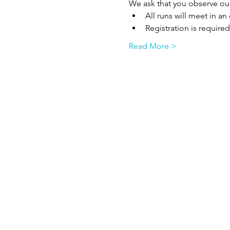
We ask that you observe ou
All runs will meet in a
Registration is required
Read More >