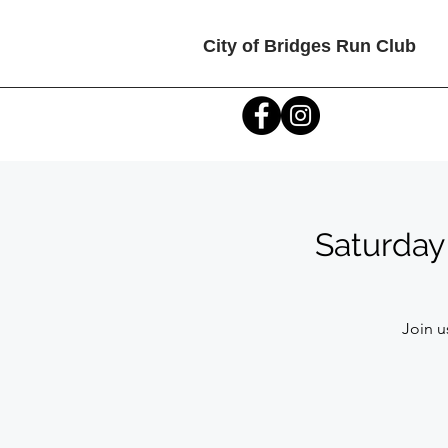
City of Bridges Run Club
Saturday
Join u