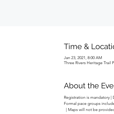
Time & Locati
Jan 23, 2021, 8:00 AM
Three Rivers Heritage Trail 
About the Eve
Registration is mandatory | 
Formal pace groups include: 8:
  | Maps will not be provided