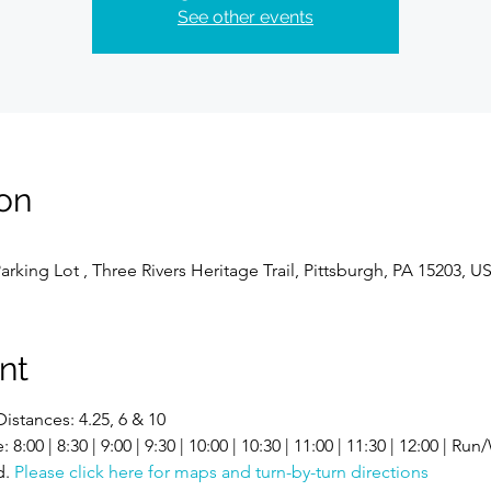
See other events
on
Parking Lot , Three Rivers Heritage Trail, Pittsburgh, PA 15203, U
nt
Distances: 4.25, 6 & 10
00 | 8:30 | 9:00 | 9:30 | 10:00 | 10:30 | 11:00 | 11:30 | 12:00 | Run
. 
Please click here for maps and turn-by-turn directions