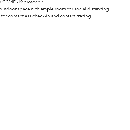
r COVID-19 protocol:
n outdoor space with ample room for social distancing.
 for contactless check-in and contact tracing.