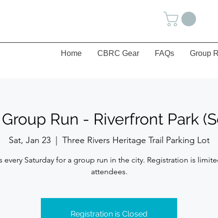
Home
CBRC Gear
FAQs
Group R
 Group Run - Riverfront Park (S
Sat, Jan 23
  |  
Three Rivers Heritage Trail Parking Lot
s every Saturday for a group run in the city. Registration is limite
attendees.
Registration is Closed