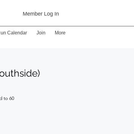
Member Log In
un Calendar
Join
More
outhside)
d to 60